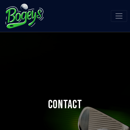
Contact