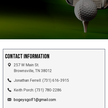
Contact Information
257 W Main St.
Brownsville, TN 38012
Jonathan Ferrell: (731) 616-3915
Keith Porch: (731) 780-2286
bogeysgolf1@gmail.com