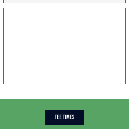
Tee Times